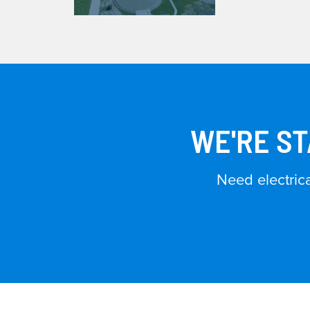
WE'RE ST
Need electric