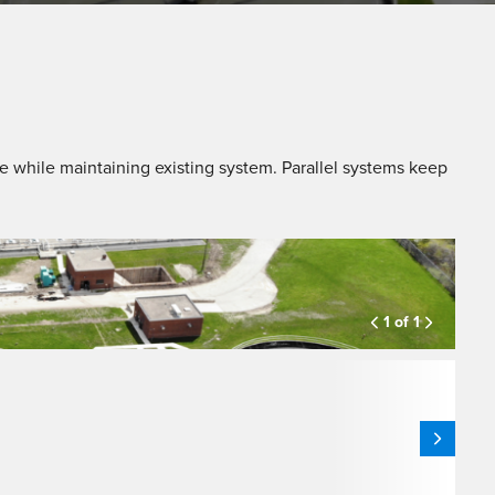
e while maintaining existing system. Parallel systems keep
1 of 1