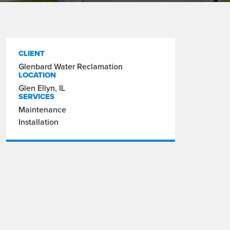
CLIENT
Glenbard Water Reclamation
LOCATION
Glen Ellyn, IL
SERVICES
Maintenance
Installation