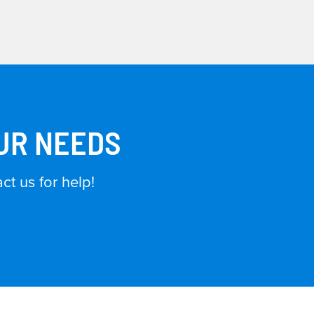
OUR NEEDS
t us for help!