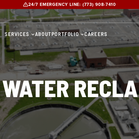
24/7 EMERGENCY LINE:
(773) 908-7410
SERVICES
ABOUT
PORTFOLIO
CAREERS
 WATER RECLA