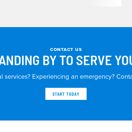
CONTACT US
ANDING BY TO SERVE Y
al services? Experiencing an emergency? Contac
START TODAY