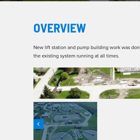
OVERVIEW
New lift station and pump building work was don
the existing system running at all times.