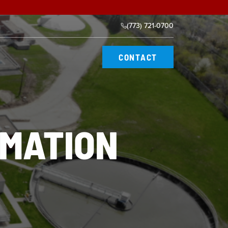
(773) 721-0700
CONTACT
MATION