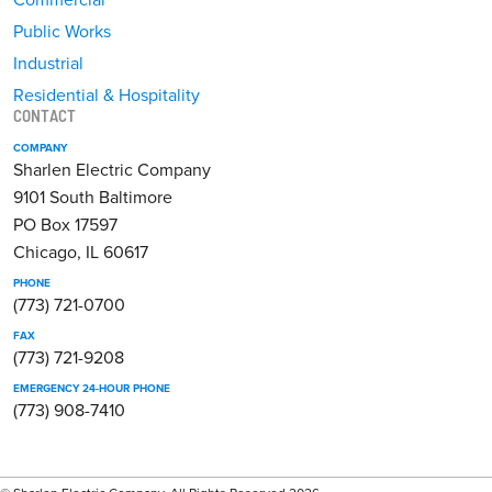
Public Works
Industrial
Residential & Hospitality
CONTACT
COMPANY
Sharlen Electric Company
9101 South Baltimore
PO Box 17597
Chicago, IL 60617
PHONE
(773) 721-0700
FAX
(773) 721-9208
EMERGENCY 24-HOUR PHONE
(773) 908-7410