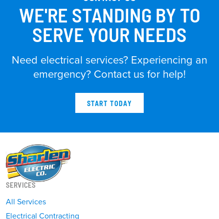
WE'RE STANDING BY TO
SERVE YOUR NEEDS
Need electrical services? Experiencing an
emergency? Contact us for help!
START TODAY
SERVICES
All Services
Electrical Contracting