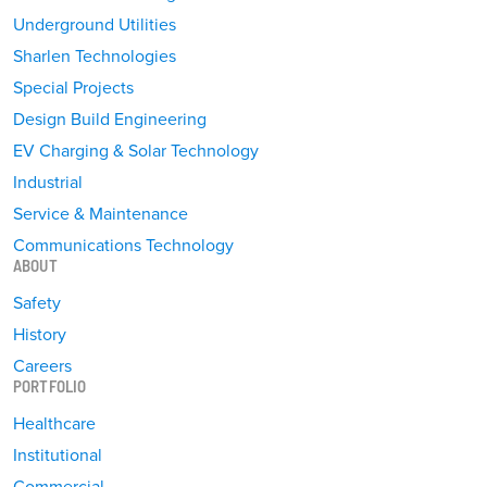
Underground Utilities
Sharlen Technologies
Special Projects
Design Build Engineering
EV Charging & Solar Technology
Industrial
Service & Maintenance
Communications Technology
ABOUT
Safety
History
Careers
PORTFOLIO
Healthcare
Institutional
Commercial