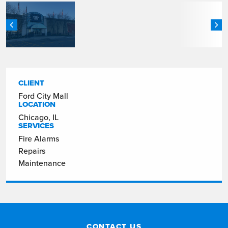
CLIENT
Ford City Mall
LOCATION
Chicago, IL
SERVICES
Fire Alarms
Repairs
Maintenance
CONTACT US