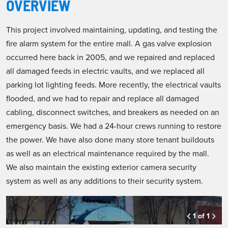
OVERVIEW
This project involved maintaining, updating, and testing the
fire alarm system for the entire mall. A gas valve explosion
occurred here back in 2005, and we repaired and replaced
all damaged feeds in electric vaults, and we replaced all
parking lot lighting feeds. More recently, the electrical vaults
flooded, and we had to repair and replace all damaged
cabling, disconnect switches, and breakers as needed on an
emergency basis. We had a 24-hour crews running to restore
the power. We have also done many store tenant buildouts
as well as an electrical maintenance required by the mall.
We also maintain the existing exterior camera security
system as well as any additions to their security system.
1 of 1