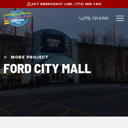
Skip to main content
24/7 EMERGENCY LINE:
(773) 908-7410
(773) 721-0700
MORE PROJECT
FORD CITY MALL